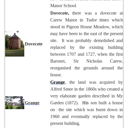
Manor School
.
Dovecote,
there was a dovecote at
Carew Manor in Tudor times which
stood in Pigeon House Meadow, which
may have been to the east of the present
site. It was probably demolished and
Dovecote
replaced by the existing building
between 1707 and 1727, when the first
Baronet, Sir Nicholas Carew,
reorganised the grounds around the
house.
Grange
, the land was acquired by
Alfred Smee in the 1860s who created a
very elaborate garden described in My
Grange
Garden (1872).
His
son built a house
on the site which was burnt down in
1960 and eventually replaced by the
present building.