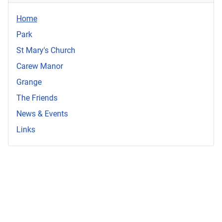
Home
Park
St Mary's Church
Carew Manor
Grange
The Friends
News & Events
Links