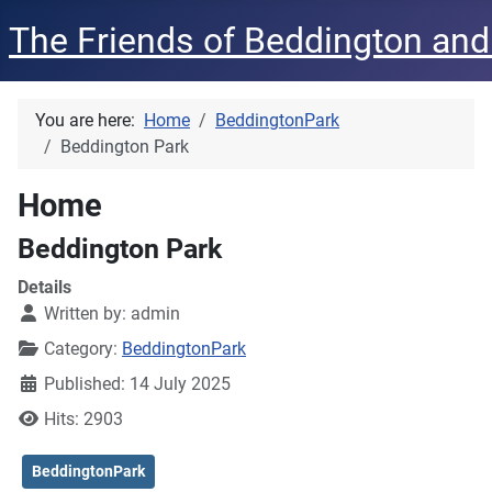
The Friends of Beddington and
You are here:
Home
BeddingtonPark
Beddington Park
Home
Beddington Park
Details
Written by:
admin
Category:
BeddingtonPark
Published: 14 July 2025
Hits: 2903
BeddingtonPark