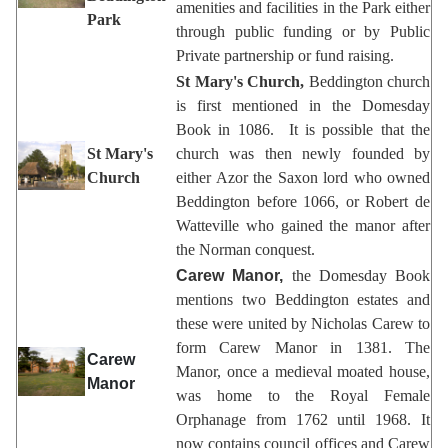
amenities and facilities in the Park either
Park
through public funding or by Public
Private partnership or fund raising.
St Mary's Church,
Beddington church
is first mentioned in the Domesday
Book in 1086. It is possible that the
St Mary's
church was then newly founded by
Church
either Azor the Saxon lord who owned
Beddington before 1066, or Robert de
Watteville who gained the manor after
the Norman conquest.
Carew Manor,
the Domesday Book
mentions two Beddington estates and
these were united by Nicholas Carew to
form Carew Manor in 1381. The
Carew
Manor, once a medieval moated house,
Manor
was home to the Royal Female
Orphanage from 1762 until 1968. It
now contains council offices and Carew