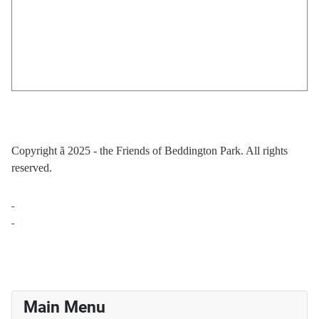
Copyright
ã
2025 - the Friends of Beddington Park. All rights
reserved.
Main Menu