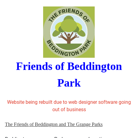
Friends of Beddington
Park
Website being rebuilt due to web designer software going
out of business
The Friends of Beddington and The Grange Parks