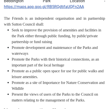
Beddington Park Location -
https://maps.app.goo.gl/RB5RQdtifaUQFn2AA
The Friends is an independent organisation and in partnership
with Sutton Council shall:
Seek to improve the provision of amenities and facilities in
the Park either through public funding,
by public\private
partnership or fund raising
Promote development and maintenance of the Parks and
waterways
Promote the Parks with their historical connections, as an
important part of the local heritage
Promote as a public open space for use for public walks and
leisure amenities.
Promote as a site of Importance for Nature Conservation and
Wildlife
Present the views of users of the Parks to the Council on
matters relating to the management of the Parks.