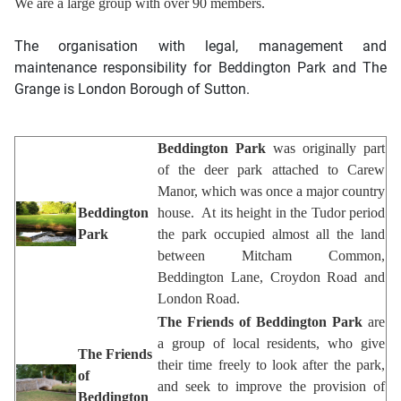
We are a large group with over 90 members.
The organisation with legal, management and
maintenance responsibility for Beddington Park and The
Grange is
London Borough of Sutton
.
Beddington Park
was originally part
of the deer park attached to Carew
Manor, which was once a major country
Beddington
house. At its height in the Tudor period
Park
the park occupied almost all the land
between Mitcham Common,
Beddington Lane, Croydon Road and
London Road.
The Friends of Beddington Park
are
a group of local residents, who give
The Friends
their time freely to look after the park,
of
and seek to improve the provision of
Beddington